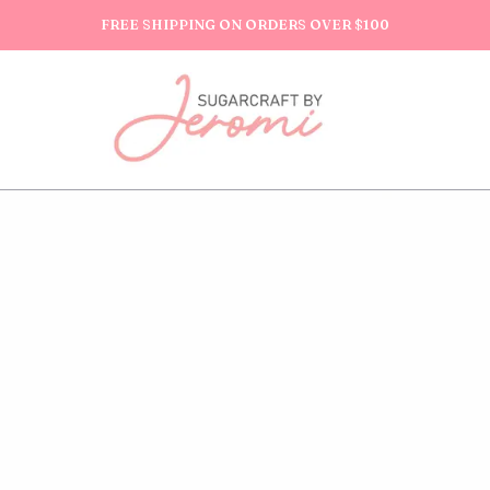
FREE SHIPPING ON ORDERS OVER $100