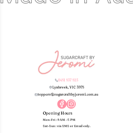
0451 537 523
Lynbrook, VIC 3975
toppers@sugarcraftbyjeromi.com.au
Opening Hours
Mon-Fri : 9 AM - 5 PM
Sat-Sun : via SMS or Email only.