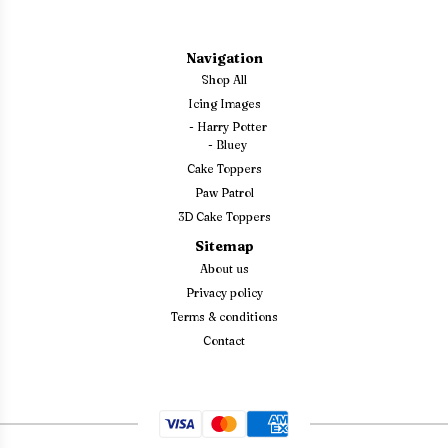
Navigation
Shop All
Icing Images
-
Harry Potter
-
Bluey
Cake Toppers
Paw Patrol
3D Cake Toppers
Sitemap
About us
Privacy policy
Terms & conditions
Contact