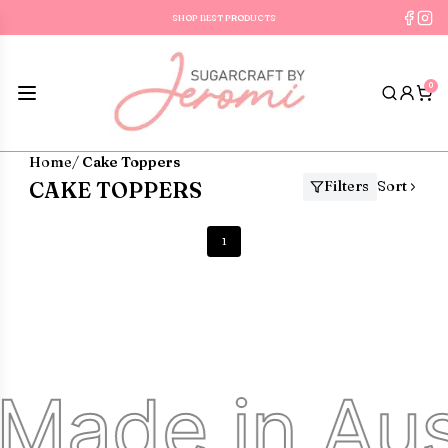
SHOP BEST PRODUCTS
FREE SHIPPING ON OR
0
Home
/
Cake Toppers
CAKE TOPPERS
Filters
Sort
1
Made in Aust